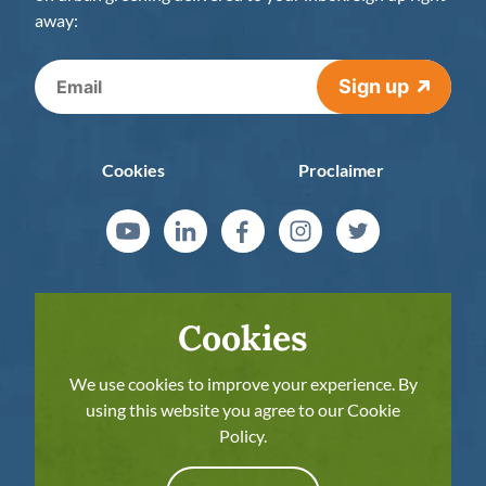
away:
Sign up
Cookies
Proclaimer
Cookies
We use cookies to improve your experience. By
using this website you agree to our Cookie
Policy.
The European Commission’s support for the
production of this publication does not