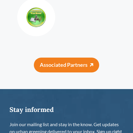
Associated Partners
Stay informed
Join our mailing list and stay in the know. Get updates
on urban greening delivered to your inbox. Sign up right