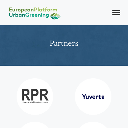
Partners