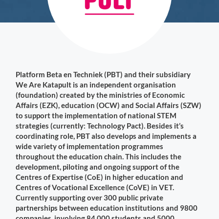
Platform Beta en Techniek (PBT) and their subsidiary
We Are Katapult is an independent organisation
(foundation) created by the ministries of Economic
Affairs (EZK), education (OCW) and Social Affairs (SZW)
to support the implementation of national STEM
strategies (currently: Technology Pact). Besides it’s
coordinating role, PBT also develops and implements a
wide variety of implementation programmes
throughout the education chain. This includes the
development, piloting and ongoing support of the
Centres of Expertise (CoE) in higher education and
Centres of Vocational Excellence (CoVE) in VET.
Currently supporting over 300 public private
partnerships between education institutions and 9800
companies, involving 84.000 students and 5000