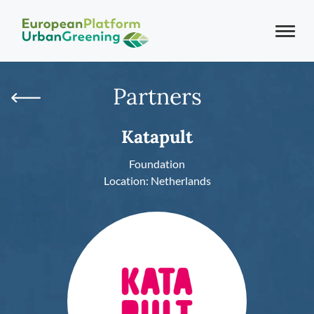
Partners
Katapult
Foundation
Location: Netherlands