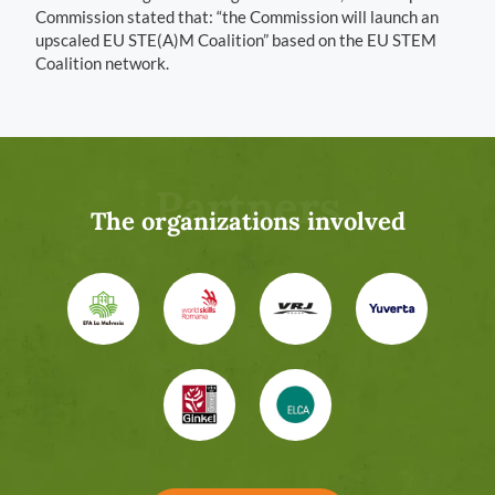
Commission stated that: “the Commission will launch an
upscaled EU STE(A)M Coalition” based on the EU STEM
Coalition network.
Partners
The organizations involved