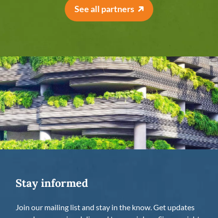
See all partners
Stay informed
Join our mailing list and stay in the know. Get updates