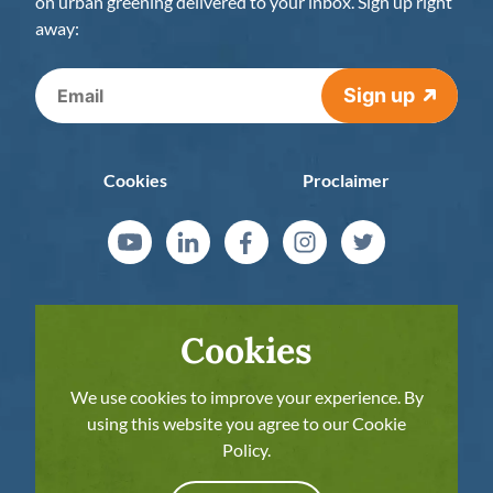
on urban greening delivered to your inbox. Sign up right
away:
Sign up
Cookies
Proclaimer
Cookies
We use cookies to improve your experience. By
using this website you agree to our Cookie
Policy.
The European Commission’s support for the