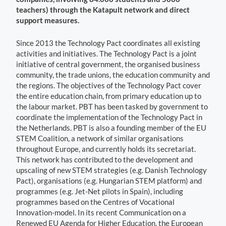
teachers) through the Katapult network and direct
support measures.
Since 2013 the Technology Pact coordinates all existing
activities and initiatives. The Technology Pact is a joint
initiative of central government, the organised business
community, the trade unions, the education community and
the regions. The objectives of the Technology Pact cover
the entire education chain, from primary education up to
the labour market. PBT has been tasked by government to
coordinate the implementation of the Technology Pact in
the Netherlands. PBT is also a founding member of the EU
STEM Coalition, a network of similar organisations
throughout Europe, and currently holds its secretariat.
This network has contributed to the development and
upscaling of new STEM strategies (e.g. Danish Technology
Pact), organisations (e.g. Hungarian STEM platform) and
programmes (e.g. Jet-Net pilots in Spain), including
programmes based on the Centres of Vocational
Innovation-model. In its recent Communication on a
Renewed EU Agenda for Higher Education, the European