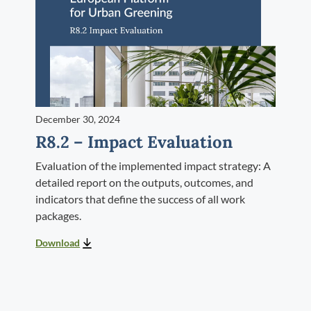
December 30, 2024
R8.2 – Impact Evaluation
Evaluation of the implemented impact strategy: A
detailed report on the outputs, outcomes, and
indicators that define the success of all work
packages.
Download