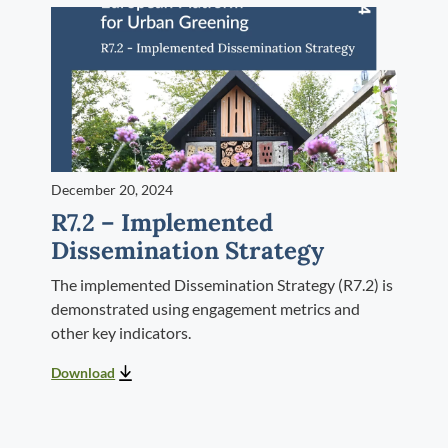
December 20, 2024
R7.2 – Implemented
Dissemination Strategy
The implemented Dissemination Strategy (R7.2) is
demonstrated using engagement metrics and
other key indicators.
Download