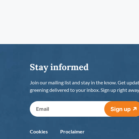
Stay informed
Join our mailing list and stay in the know. Get upda
greening delivered to your inbox. Sign up right away
Sign up
Cookies
Proclaimer