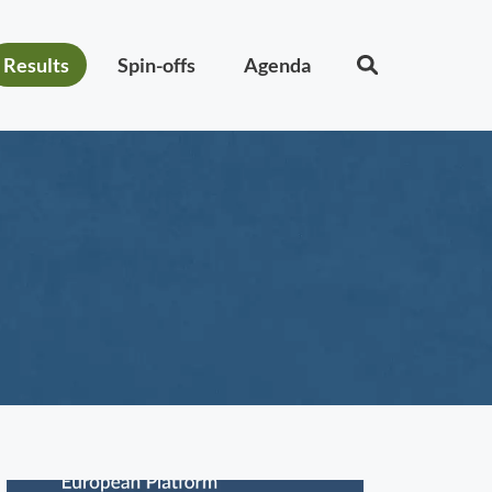
Results
Spin-offs
Agenda