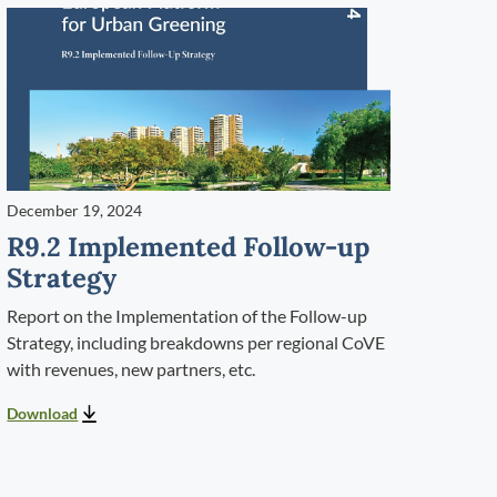
December 19, 2024
R9.2 Implemented Follow-up
Strategy
Report on the Implementation of the Follow-up
Strategy, including breakdowns per regional CoVE
with revenues, new partners, etc.
Download