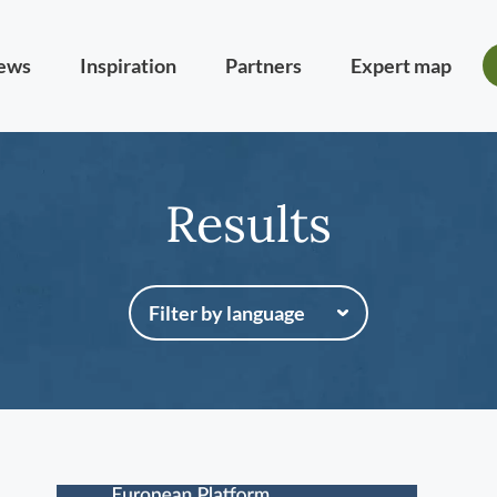
ews
Inspiration
Partners
Expert map
Results
Filter by language