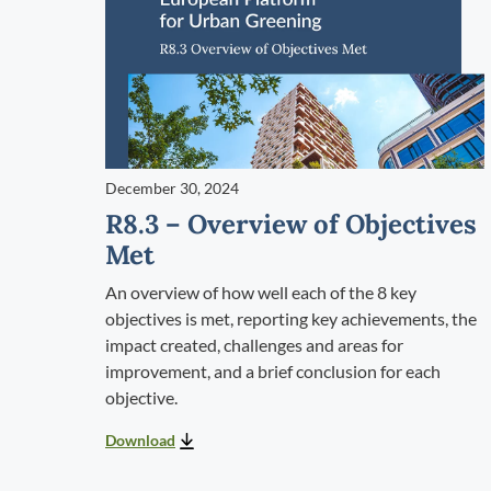
December 30, 2024
R8.3 – Overview of Objectives
Met
An overview of how well each of the 8 key
objectives is met, reporting key achievements, the
impact created, challenges and areas for
improvement, and a brief conclusion for each
objective.
Download