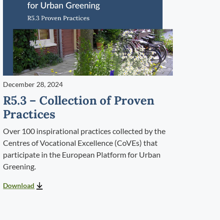
December 28, 2024
R5.3 – Collection of Proven
Practices
Over 100 inspirational practices collected by the
Centres of Vocational Excellence (CoVEs) that
participate in the European Platform for Urban
Greening.
Download