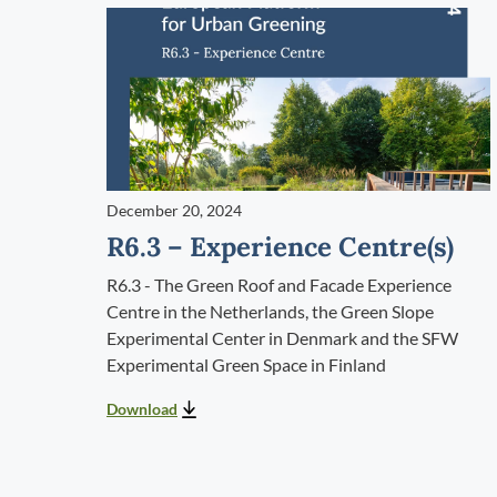
December 20, 2024
R6.3 – Experience Centre(s)
R6.3 - The Green Roof and Facade Experience
Centre in the Netherlands, the Green Slope
Experimental Center in Denmark and the SFW
Experimental Green Space in Finland
Download