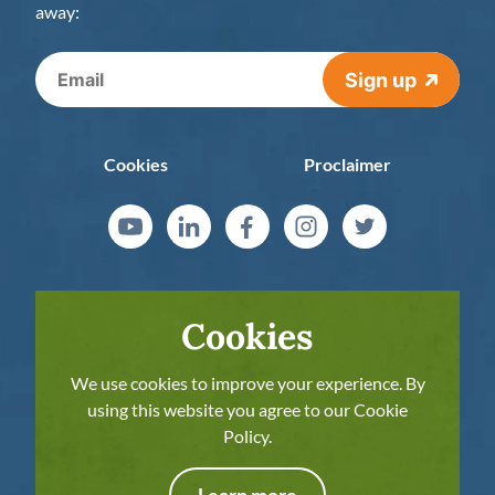
away:
Sign up
Cookies
Proclaimer
Cookies
We use cookies to improve your experience. By
using this website you agree to our Cookie
Policy.
The European Commission’s support for the
production of this publication does not
Learn more