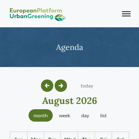
Agenda
today
August 2026
month
week
day
list