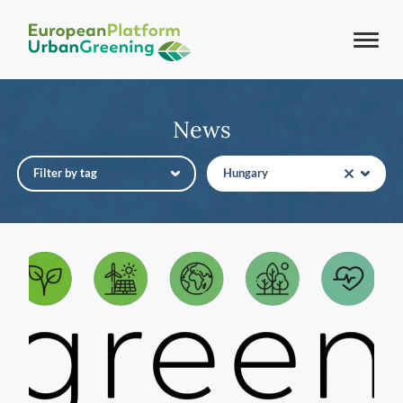
News
Filter by tag
Hungary