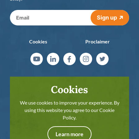
Sign up
Cookies
Proclaimer
Cookies
We use cookies to improve your experience. By
using this website you agree to our Cookie
Policy.
The European Commission’s support for the
production of this publication does not
Learn more
constitute an endorsement of the contents,