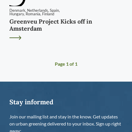
Denmark
,
Netherlands
,
Spain
,
Hungary
,
Romania
,
Finland
Greenveu Project Kicks off in
Amsterdam
Page
1
of
1
Stay informed
Join our mailing list and stay in the know. Get updates
on urban greening delivered to your inbox. Sign up right
away: