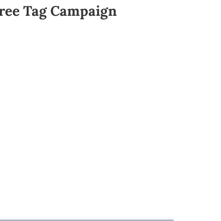
ree Tag Campaign