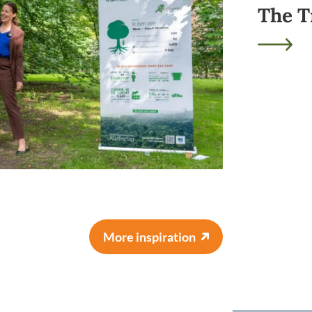
The T
More inspiration