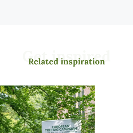
Get inspired
Related inspiration