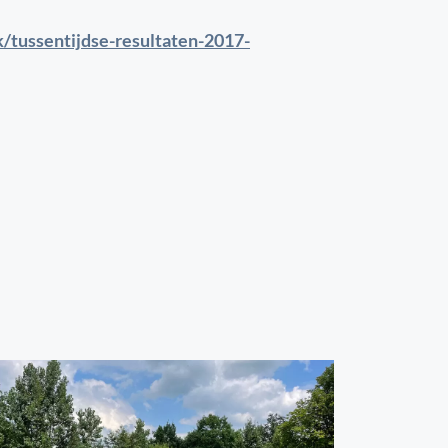
k/tussentijdse-resultaten-2017-