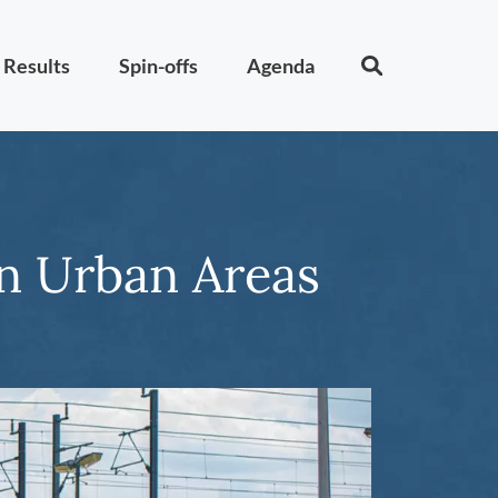
Results
Spin-offs
Agenda
in Urban Areas