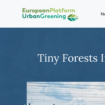
N
Tiny Forests 