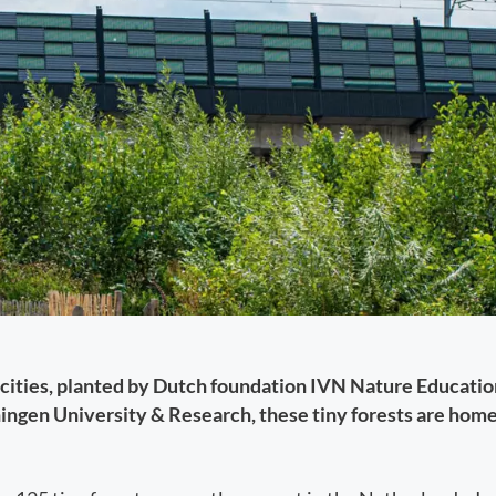
 cities, planted by Dutch foundation IVN Nature Education
ngen University & Research, these tiny forests are home 