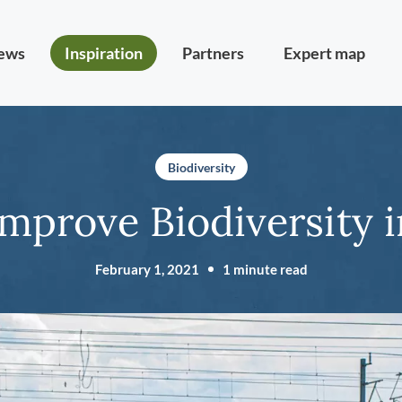
ews
Inspiration
Partners
Expert map
Biodiversity
Improve Biodiversity 
February 1, 2021
1 minute read