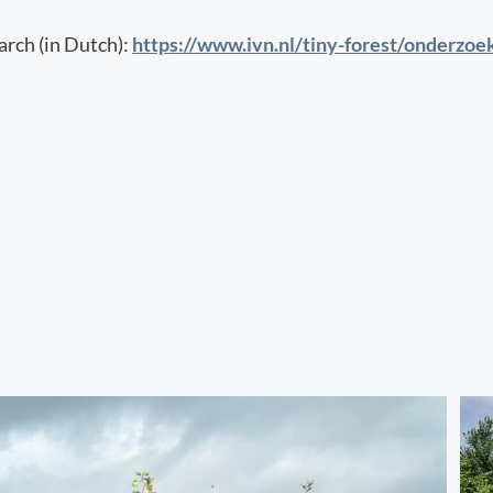
rch (in Dutch):
https://www.ivn.nl/tiny-forest/onderzoe