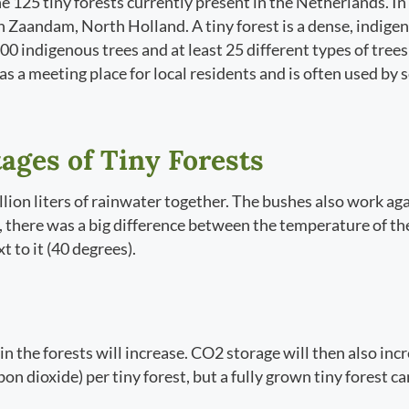
he 125 tiny forests currently present in the Netherlands. 
 in Zaandam, North Holland. A tiny forest is a dense, indigen
 600 indigenous trees and at least 25 different types of tree
 as a meeting place for local residents and is often used by
ages of Tiny Forests
llion liters of rainwater together. The bushes also work aga
 there was a big difference between the temperature of the 
t to it (40 degrees).
in the forests will increase. CO2 storage will then also inc
n dioxide) per tiny forest, but a fully grown tiny forest ca