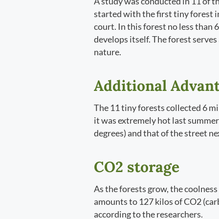
A study was conducted in 11 of t
started with the first tiny forest
court. In this forest no less than
develops itself. The forest serves
nature.
Additional Advant
The 11 tiny forests collected 6 mi
it was extremely hot last summer,
degrees) and that of the street nex
CO2 storage
As the forests grow, the coolness 
amounts to 127 kilos of CO2 (carbo
according to the researchers.