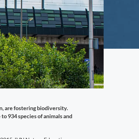
, are fostering biodiversity.
to 934 species of animals and