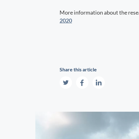
More information about the resea
2020
Share this article