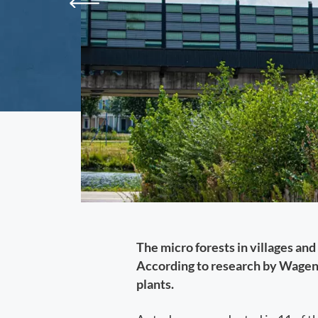
The micro forests in villages and
According to research by Wageni
plants.