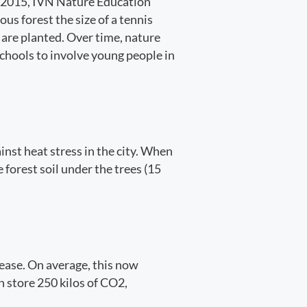
In 2015, IVN Nature Education
ous forest the size of a tennis
s are planted. Over time, nature
 schools to involve young people in
inst heat stress in the city. When
forest soil under the trees (15
rease. On average, this now
n store 250 kilos of CO2,